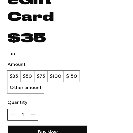
eGift
Card
$35
Amount
$35
$50
$75
$100
$150
Other amount
Quantity
Buy Now