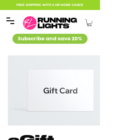
FREE SHIPPING WITH 2 OR MORE CASES!
Subscribe and save 20%