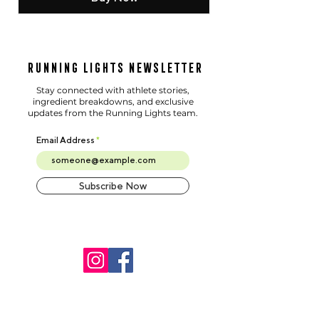
Running Lights Newsletter
Stay connected with athlete stories,
ingredient breakdowns, and exclusive
updates from the Running Lights team.
Email Address
Subscribe Now
©2025 Running Lights. All
Rights Reserved.